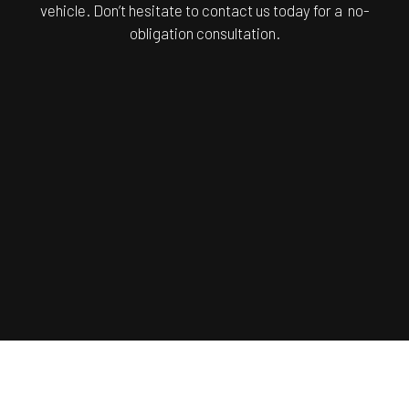
vehicle. Don’t hesitate to contact us today for a no-
obligation consultation.