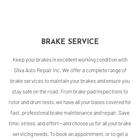
BRAKE SERVICE
Keep your brakes in excellent working condition with
Silva Auto Repair Inc. We offer a complete range of
brake services to maintain your brakes and ensure you
stay safe on the road. From brake pad inspections to
rotor and drum tests, we have all your bases covered for
fast, professional brake maintenance and repair. Save
time, stress, and effort—and choose us for all your brake
servicing needs. To book an appointment, or to get a