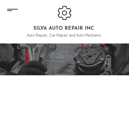
SILVA AUTO REPAIR INC
Auto Repair, Car Repair and Auto Mechanic