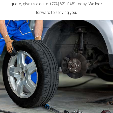
quote, give us a call at (774) 521-0461 today. We look
forward to serving you.