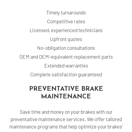
Timely turnarounds
Competitive rates
Licensed, experienced technicians
Upfront quotes
No-obligation consultations
OEM and OEM-equivalent replacement parts
Extended warranties
Complete satisfaction guaranteed
PREVENTATIVE BRAKE
MAINTENANCE
Save time and money on your brakes with our
preventative maintenance services. We offer tailored
maintenance programs that help optimize your brakes’