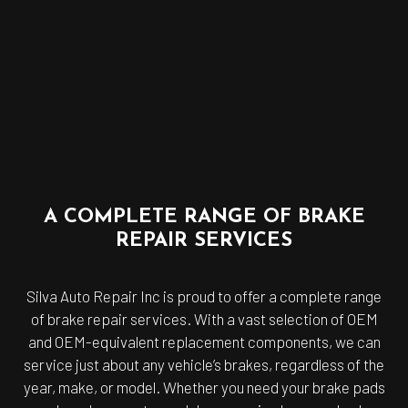
A COMPLETE RANGE OF BRAKE
REPAIR SERVICES
Silva Auto Repair Inc is proud to offer a complete range
of brake repair services. With a vast selection of OEM
and OEM-equivalent replacement components, we can
service just about any vehicle’s brakes, regardless of the
year, make, or model. Whether you need your brake pads