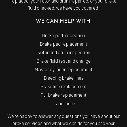
replaced, your rotor and drum repaired, or your brake
fluid checked, we have you covered.
WE CAN HELP WITH:
Brake pad inspection
Brake pad replacement
Rotor and drum inspection
Brake fluid test and change
Master cylinder replacement
Bleeding brake lines
Brake line replacement
Full brake replacement
…and more
We’re happy to answer any questions you have about our
brake services and what we can do for you and your