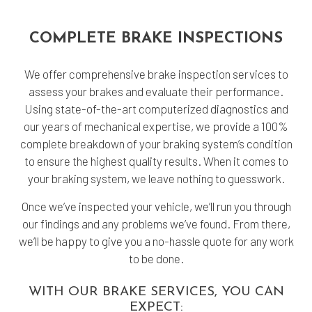
COMPLETE BRAKE INSPECTIONS
We offer comprehensive brake inspection services to
assess your brakes and evaluate their performance.
Using state-of-the-art computerized diagnostics and
our years of mechanical expertise, we provide a 100%
complete breakdown of your braking system’s condition
to ensure the highest quality results. When it comes to
your braking system, we leave nothing to guesswork.
Once we’ve inspected your vehicle, we’ll run you through
our findings and any problems we’ve found. From there,
we’ll be happy to give you a no-hassle quote for any work
to be done.
WITH OUR BRAKE SERVICES, YOU CAN
EXPECT: