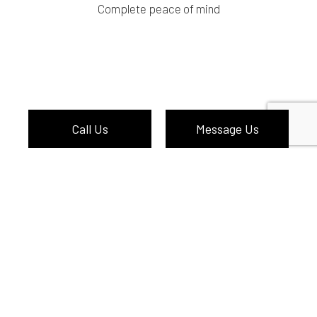
Complete peace of mind
Call Us
Message Us