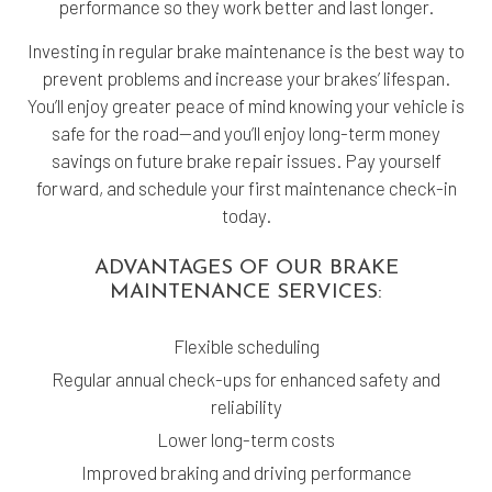
performance so they work better and last longer.
Investing in regular brake maintenance is the best way to
prevent problems and increase your brakes’ lifespan.
You’ll enjoy greater peace of mind knowing your vehicle is
safe for the road—and you’ll enjoy long-term money
savings on future brake repair issues. Pay yourself
forward, and schedule your first maintenance check-in
today.
ADVANTAGES OF OUR BRAKE
MAINTENANCE SERVICES:
Flexible scheduling
Regular annual check-ups for enhanced safety and
reliability
Lower long-term costs
Improved braking and driving performance