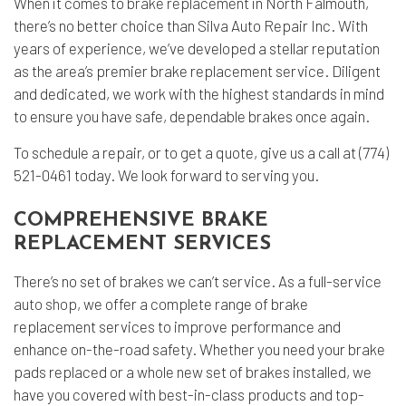
When it comes to
brake replacement
in North Falmouth,
there’s no better choice than Silva Auto Repair Inc. With
years of experience, we’ve developed a stellar reputation
as the area’s premier brake replacement service. Diligent
and dedicated, we work with the highest standards in mind
to ensure you have safe, dependable brakes once again.
To schedule a repair, or to get a quote, give us a call at (774)
521-0461 today. We look forward to serving you.
COMPREHENSIVE BRAKE
REPLACEMENT SERVICES
There’s no set of brakes we can’t service. As a full-service
auto shop
, we offer a complete range of brake
replacement services to improve performance and
enhance on-the-road safety. Whether you need your brake
pads replaced or a whole new set of brakes installed, we
have you covered with best-in-class products and top-