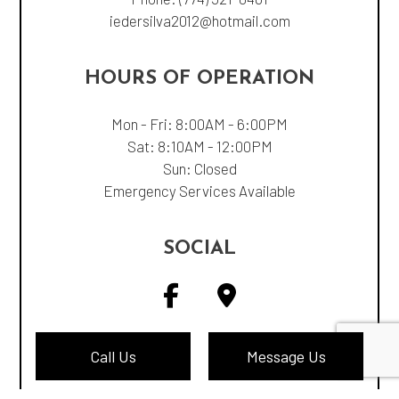
iedersilva2012@hotmail.com
HOURS OF OPERATION
Mon - Fri: 8:00AM - 6:00PM
Sat: 8:10AM - 12:00PM
Sun: Closed
Emergency Services Available
SOCIAL
Call Us
Message Us