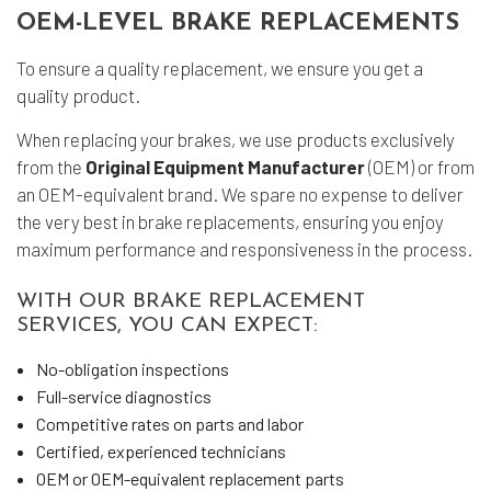
OEM-LEVEL BRAKE REPLACEMENTS
To ensure a quality replacement, we ensure you get a
quality product.
When replacing your brakes, we use products exclusively
from the
Original Equipment Manufacturer
(OEM) or from
an OEM-equivalent brand. We spare no expense to deliver
the very best in brake replacements, ensuring you enjoy
maximum performance and responsiveness in the process.
WITH OUR BRAKE REPLACEMENT
SERVICES, YOU CAN EXPECT:
No-obligation inspections
Full-service diagnostics
Competitive rates on parts and labor
Certified, experienced technicians
OEM or OEM-equivalent replacement parts