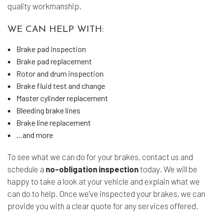
quality workmanship.
WE CAN HELP WITH:
Brake pad inspection
Brake pad replacement
Rotor and drum inspection
Brake fluid test and change
Master cylinder replacement
Bleeding brake lines
Brake line replacement
…and more
To see what we can do for your brakes, contact us and
schedule a
no-obligation inspection
today. We will be
happy to take a look at your vehicle and explain what we
can do to help. Once we’ve inspected your brakes, we can
provide you with a clear quote for any services offered.