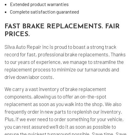
Extended product warranties
Complete satisfaction guaranteed
FAST BRAKE REPLACEMENTS. FAIR
PRICES.
Silva Auto Repair Inc is proud to boast a strong track
record for fast, professional brake replacements. Thanks
to our years of experience, we manage to streamline the
replacement process to minimize our turnarounds and
drive down labor costs.
We carry a vast inventory of brake replacement
components, allowing us to offer an on-the-spot
replacement as soon as you walk into the shop. We also
frequently order in new parts to replenish our inventory.
Plus, if we ever need to order something for your vehicle,
you can rest assured we’ll do it as soon as possible to
ensure the quickest turnaround possible. Save time. Save