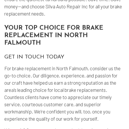
money—and choose Silva Auto Repair Inc for all your brake
replacement needs.
YOUR TOP CHOICE FOR BRAKE
REPLACEMENT IN NORTH
FALMOUTH
GET IN TOUCH TODAY
For brake replacement in North Falmouth, consider us the
go-to choice. Our diligence, experience, and passion for
our craft have helped us earn a strong reputation as the
area’s leading choice for local brake replacements.
Countless clients have come to appreciate our timely
service, courteous customer care, and superior
workmanship. We’re confident you will, too, once you
experience the quality of our work for yourself.