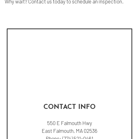
Why wait? Contact us today to schedule an inspection.
CONTACT INFO
550 E Falmouth Hwy
East Falmouth, MA 02536
Phone:
(774) 521-0461