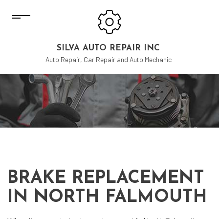
SILVA AUTO REPAIR INC
Auto Repair, Car Repair and Auto Mechanic
BRAKE REPLACEMENT
IN NORTH FALMOUTH