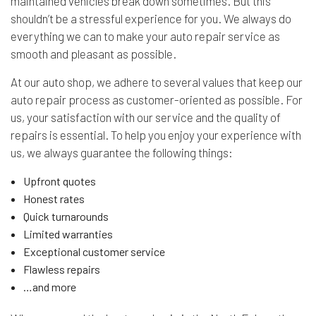
maintained vehicles break down sometimes. But this
shouldn’t be a stressful experience for you. We always do
everything we can to make your auto repair service as
smooth and pleasant as possible.
At our auto shop, we adhere to several values that keep our
auto repair process as customer-oriented as possible. For
us, your satisfaction with our service and the quality of
repairs is essential. To help you enjoy your experience with
us, we always guarantee the following things:
Upfront quotes
Honest rates
Quick turnarounds
Limited warranties
Exceptional customer service
Flawless repairs
…and more