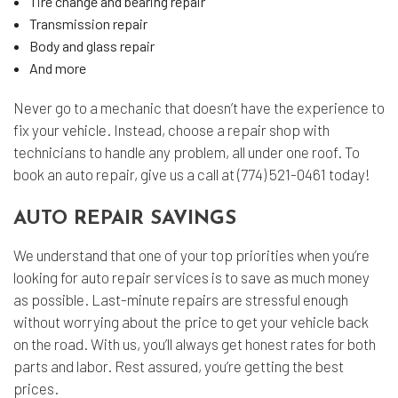
Tire change and bearing repair
Transmission repair
Body and glass repair
And more
Never go to a mechanic that doesn’t have the experience to
fix your vehicle. Instead, choose a repair shop with
technicians to handle any problem, all under one roof. To
book an auto repair, give us a call at (774) 521-0461 today!
AUTO REPAIR SAVINGS
We understand that one of your top priorities when you’re
looking for auto repair services is to save as much money
as possible. Last-minute repairs are stressful enough
without worrying about the price to get your vehicle back
on the road. With us, you’ll always get honest rates for both
parts and labor. Rest assured, you’re getting the best
prices.