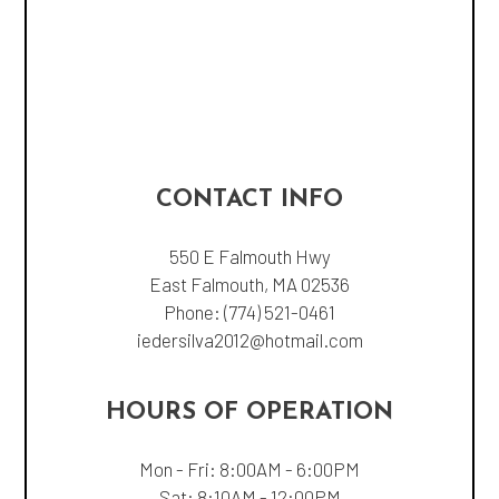
CONTACT INFO
550 E Falmouth Hwy
East Falmouth, MA 02536
Phone:
(774) 521-0461
iedersilva2012@hotmail.com
HOURS OF OPERATION
Mon - Fri: 8:00AM - 6:00PM
Sat: 8:10AM - 12:00PM