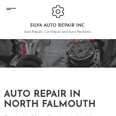
SILVA AUTO REPAIR INC
Auto Repair, Car Repair and Auto Mechanic
AUTO REPAIR IN
NORTH FALMOUTH