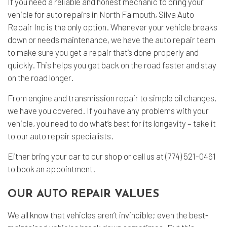
If you need a reliable and honest mechanic to bring your
vehicle for
auto repairs
in North Falmouth, Silva Auto
Repair Inc is the only option. Whenever your vehicle breaks
down or needs maintenance, we have the auto repair team
to make sure you get a repair that’s done properly and
quickly. This helps you get back on the road faster and stay
on the road longer.
From engine and transmission repair to simple oil changes,
we have you covered. If you have any problems with your
vehicle, you need to do what’s best for its longevity – take it
to our auto repair specialists.
Either bring your car to our shop or call us at (774) 521-0461
to book an appointment.
OUR AUTO REPAIR VALUES
We all know that vehicles aren’t invincible; even the best-