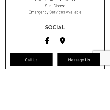
Sun: Closed
Emergency Services Available
SOCIAL
Call Us
Message Us