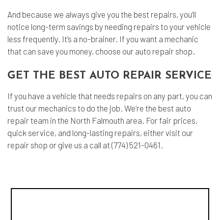
And because we always give you the best repairs, you’ll
notice long-term savings by needing repairs to your vehicle
less frequently. It’s a no-brainer. If you want a mechanic
that can save you money, choose our auto repair shop.
GET THE BEST AUTO REPAIR SERVICE
If you have a vehicle that needs repairs on any part, you can
trust our mechanics to do the job. We’re the best auto
repair team in the North Falmouth area. For fair prices,
quick service, and long-lasting repairs, either visit our
repair shop or give us a call at (774) 521-0461.