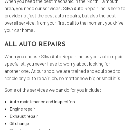
When you need the best mechanic in the North Falmouth
area, you need our services. Silva Auto Repair Inc is here to
provide not just the best auto repairs, but also the best
overall service, from your first call to the moment you drive
your car home.
ALL AUTO REPAIRS
When you choose Silva Auto Repair Inc as your auto repair
specialist, you never have to worry about looking for
another one. At our shop, we are trained and equipped to
handle any auto repair job, no matter how big or small it is.
Some of the services we can do for you include:
Auto maintenance and inspection
Engine repair
Exhaust repair
Oil change